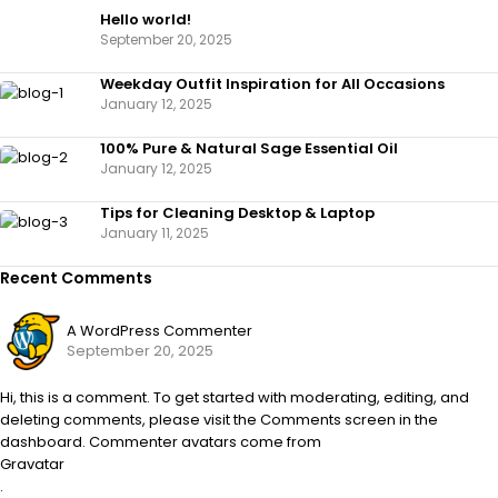
Hello world!
September 20, 2025
Weekday Outfit Inspiration for All Occasions
January 12, 2025
100% Pure & Natural Sage Essential Oil
January 12, 2025
Tips for Cleaning Desktop & Laptop
January 11, 2025
Recent Comments
A WordPress Commenter
September 20, 2025
Hi, this is a comment. To get started with moderating, editing, and
deleting comments, please visit the Comments screen in the
dashboard. Commenter avatars come from
Gravatar
.