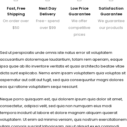
Fast, Free
Next Day
Low Price
Satisfaction
Shipping
Delivery
Guarantee
Guarantee
On order over
Free– spend
We offer
We guarantee
$50
over $99
competitive
our products
prices
Sed ut perspiciatis unde omnis iste natus error sit voluptatem
accusantium doloremque laudantium, totam rem aperiam, eaque
ipsa quae ab illo inventore veritatis et quasi architecto beatae vitae
dicta sunt explicabo. Nemo enim ipsam voluptatem quia voluptas sit
aspernatur aut odit aut fugit, sed quia consequuntur magni dolores
eos qui ratione voluptatem sequi nesciunt.
Neque porro quisquam est, qui dolorem ipsum quia dolor sit amet,
consectetur, adipisci velit, sed quia non numquam eius modi
tempora incidunt ut labore et dolore magnam aliquam quaerat
voluptatem. Ut enim ad minima veniam, quis nostrum exercitationem
ullam corporis suscipit laboriosam, nisi ut aliquid ex ea commodi