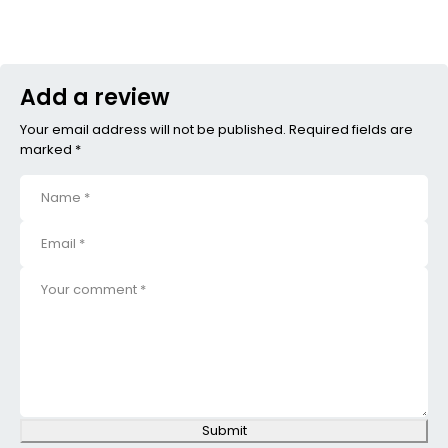
Add a review
Your email address will not be published. Required fields are
marked *
Submit