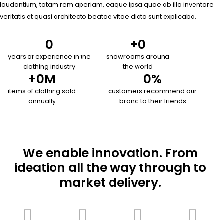
laudantium, totam rem aperiam, eaque ipsa quae ab illo inventore
veritatis et quasi architecto beatae vitae dicta sunt explicabo.
0
+
0
years of experience in the
showrooms around
clothing industry
the world
+
0
M
0
%
items of clothing sold
customers recommend our
annually
brand to their friends
We enable innovation. From
ideation all the way through to
market delivery.