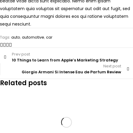
beatae vitae dicta sunt explicabo. Nemo enim ipsam
voluptatem quia voluptas sit aspernatur aut odit aut fugit, sed
quia consequuntur magni dolores eos qui ratione voluptatem
sequi nesciunt.
Tags:
auto
,
automotive
,
car
Prev post
10 Things to Learn from Apple’s Marketing Strategy
Next post
Giorgio Armani Si Intense Eau de Parfum Review
Related posts