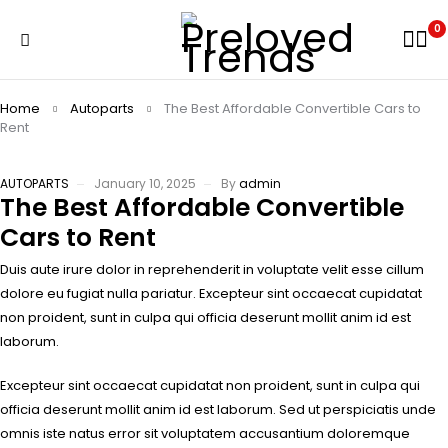
0
Home
Autoparts
The Best Affordable Convertible Cars to
Rent
AUTOPARTS
January 10, 2025
By
admin
The Best Affordable Convertible
Cars to Rent
Duis aute irure dolor in reprehenderit in voluptate velit esse cillum
dolore eu fugiat nulla pariatur. Excepteur sint occaecat cupidatat
non proident, sunt in culpa qui officia deserunt mollit anim id est
laborum.
Excepteur sint occaecat cupidatat non proident, sunt in culpa qui
officia deserunt mollit anim id est laborum. Sed ut perspiciatis unde
omnis iste natus error sit voluptatem accusantium doloremque