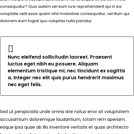
consequatur? Quis autem vel eum iure reprehenderit qui in ea
voluptate velit esse quam nihil molestiae consequatur, vel illum qui
dolorem eum fugiat quo voluptas nulla pariatur
Nunc eleifend sollicitudin laoreet. Praesent
luctus eget nibh eu posuere. Aliquam
elementum tristique mi, nec tincidunt ex sagittis
a. Integer nec elit quis purus hendrerit maximus
nec eget felis.
Sed ut perspiciatis unde omnis iste natus error sit voluptatem
accusantium doloremque laudantium, totam rem aperiam,
eaque ipsa quae ab illo inventore veritatis et quasi architecto