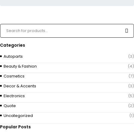
Categories
Autoparts
(3)
Beauty & Fashion
(4)
Cosmetics
(7)
Decor & Accents
(3)
Electronics
(5)
Quote
(2)
Uncategorized
(1)
Popular Posts