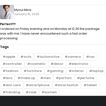
Myoui Mina
January 15, 2025
Perfect!!!!
I ordered on Friday evening and on Monday at 12:30 the package
was with me. I have never encountered such a fast order
processing.
Tags
apple
auto
automotive
camera
car
controller
cosmetic
decor
electronic
fashion
furniture
gaming
interior
laptop
lens
make up
men
parfum
perfume
skin care
smartphone
smartwatch
tablet
trending
vase
women