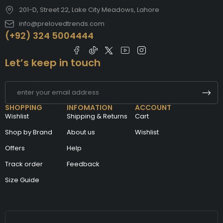
201-D, Street 22, Lake City Meadows, Lahore
info@prelovedtrends.com
(+92) 324 5004444
Let’s keep in touch
SHOPPING
INFOMATION
ACCOUNT
Wishlist
Shipping & Returns
Cart
Shop by Brand
About us
Wishlist
Offers
Help
Track order
Feedback
Size Guide