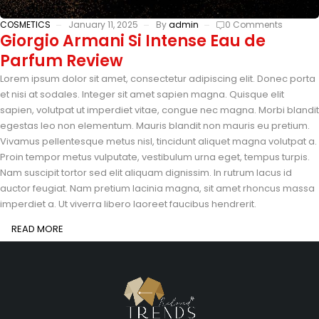
COSMETICS
January 11, 2025
By
admin
0 Comments
Giorgio Armani Si Intense Eau de
Parfum Review
Lorem ipsum dolor sit amet, consectetur adipiscing elit. Donec porta
et nisi at sodales. Integer sit amet sapien magna. Quisque elit
sapien, volutpat ut imperdiet vitae, congue nec magna. Morbi blandit
egestas leo non elementum. Mauris blandit non mauris eu pretium.
Vivamus pellentesque metus nisl, tincidunt aliquet magna volutpat a.
Proin tempor metus vulputate, vestibulum urna eget, tempus turpis.
Nam suscipit tortor sed elit aliquam dignissim. In rutrum lacus id
auctor feugiat. Nam pretium lacinia magna, sit amet rhoncus massa
imperdiet a. Ut viverra libero laoreet faucibus hendrerit.
READ MORE