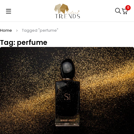
0
Home
Tagged "perfume"
Tag: perfume