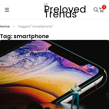
0
Home
Tagged "smartphone"
Tag: smartphone