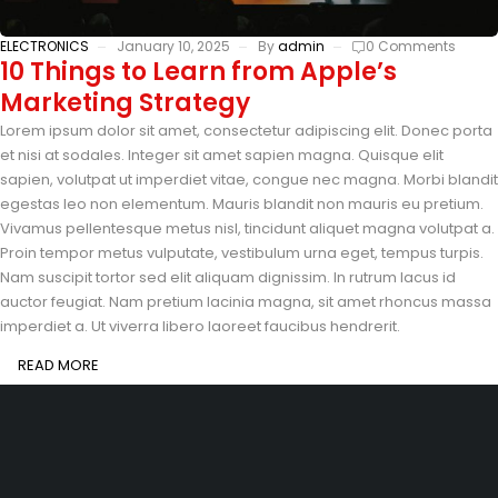
ELECTRONICS
January 10, 2025
By
admin
0 Comments
10 Things to Learn from Apple’s
Marketing Strategy
Lorem ipsum dolor sit amet, consectetur adipiscing elit. Donec porta
et nisi at sodales. Integer sit amet sapien magna. Quisque elit
sapien, volutpat ut imperdiet vitae, congue nec magna. Morbi blandit
egestas leo non elementum. Mauris blandit non mauris eu pretium.
Vivamus pellentesque metus nisl, tincidunt aliquet magna volutpat a.
Proin tempor metus vulputate, vestibulum urna eget, tempus turpis.
Nam suscipit tortor sed elit aliquam dignissim. In rutrum lacus id
auctor feugiat. Nam pretium lacinia magna, sit amet rhoncus massa
imperdiet a. Ut viverra libero laoreet faucibus hendrerit.
READ MORE
201-D, Street 22, Lake City Meadows, Lahore