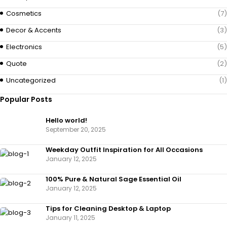
Cosmetics
(7)
Decor & Accents
(3)
Electronics
(5)
Quote
(2)
Uncategorized
(1)
Popular Posts
Hello world!
September 20, 2025
Weekday Outfit Inspiration for All Occasions
January 12, 2025
100% Pure & Natural Sage Essential Oil
January 12, 2025
Tips for Cleaning Desktop & Laptop
January 11, 2025