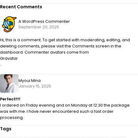
Recent Comments
A WordPress Commenter
September 20, 2025
Hi, this is a comment. To get started with moderating, editing, and
deleting comments, please visit the Comments screen in the
dashboard. Commenter avatars come from
Gravatar
.
Myoui Mina
January 15, 2025
Perfect!!!!
I ordered on Friday evening and on Monday at 12:30 the package
was with me. I have never encountered such a fast order
processing.
Tags