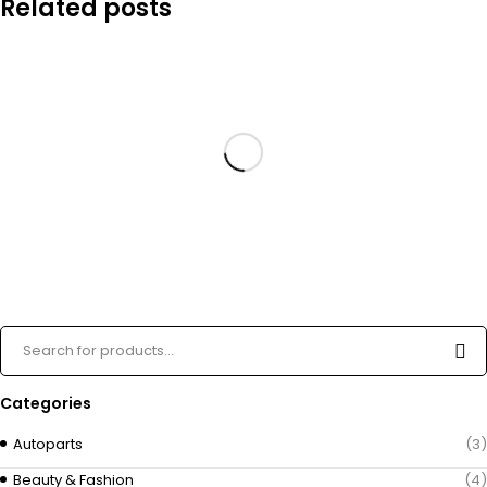
Related posts
Categories
Autoparts
(3)
Beauty & Fashion
(4)