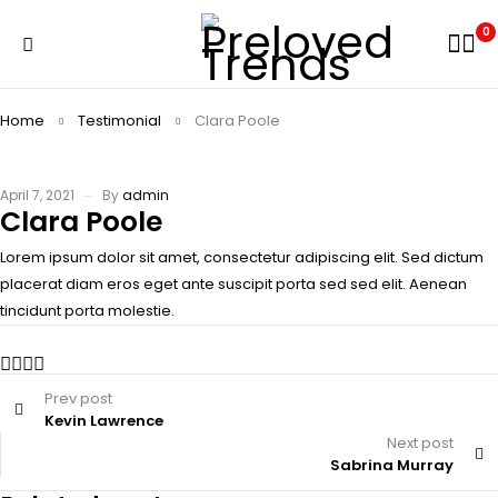
0
Home
Testimonial
Clara Poole
April 7, 2021
By
admin
Clara Poole
Lorem ipsum dolor sit amet, consectetur adipiscing elit. Sed dictum
placerat diam eros eget ante suscipit porta sed sed elit. Aenean
tincidunt porta molestie.
Prev post
Kevin Lawrence
Next post
Sabrina Murray