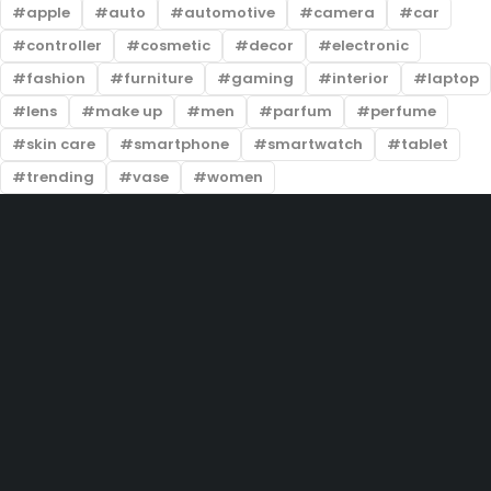
apple
auto
automotive
camera
car
controller
cosmetic
decor
electronic
fashion
furniture
gaming
interior
laptop
lens
make up
men
parfum
perfume
skin care
smartphone
smartwatch
tablet
trending
vase
women
201-D, Street 22, Lake City Meadows, Lahore
info@prelovedtrends.com
(+92) 324 5004444
Let’s keep in touch