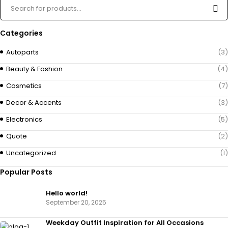
Categories
Autoparts
(3)
Beauty & Fashion
(4)
Cosmetics
(7)
Decor & Accents
(3)
Electronics
(5)
Quote
(2)
Uncategorized
(1)
Popular Posts
Hello world!
September 20, 2025
Weekday Outfit Inspiration for All Occasions