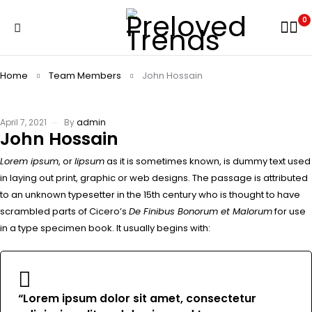
0
Home
Team Members
John Hossain
April 7, 2021
By
admin
John Hossain
Lorem ipsum
, or
lipsum
as it is sometimes known, is dummy text used
in laying out print, graphic or web designs. The passage is attributed
to an unknown typesetter in the 15th century who is thought to have
scrambled parts of Cicero’s
De Finibus Bonorum et Malorum
for use
in a type specimen book. It usually begins with:
“Lorem ipsum dolor sit amet, consectetur