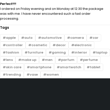
Perfect!!!!
I ordered on Friday evening and on Monday at 12:30 the package
was with me. I have never encountered such a fast order
processing.
Tags
apple
auto
automotive
camera
car
controller
cosmetic
decor
electronic
fashion
furniture
gaming
interior
laptop
lens
make up
men
parfum
perfume
skin care
smartphone
smartwatch
tablet
trending
vase
women
201-D, Street 22, Lake City Meadows, Lahore
info@prelovedtrends.com