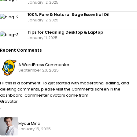
January 12, 2025
100% Pure & Natural Sage Essential Oil
January 12, 2025
Tips for Cleaning Desktop & Laptop
January 11, 2025
Recent Comments
A WordPress Commenter
September 20, 2025
Hi, this is a comment. To get started with moderating, editing, and
deleting comments, please visit the Comments screen in the
dashboard. Commenter avatars come from
Gravatar
.
Myoui Mina
January 15, 2025