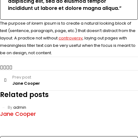
adipiscing elit, sed do eiusmod tempor
incididunt ut labore et dolore magna aliqua.”
The purpose of
lorem ipsum
is to create a natural looking block of
text (sentence, paragraph, page, etc.) that doesn’t distract from the
layout. A practice not without
controversy
, laying out pages with
meaningless filler text can be very useful when the focus is meant to
be on design, not content.
Prev post
Jane Cooper
Related posts
By
admin
Jane Cooper