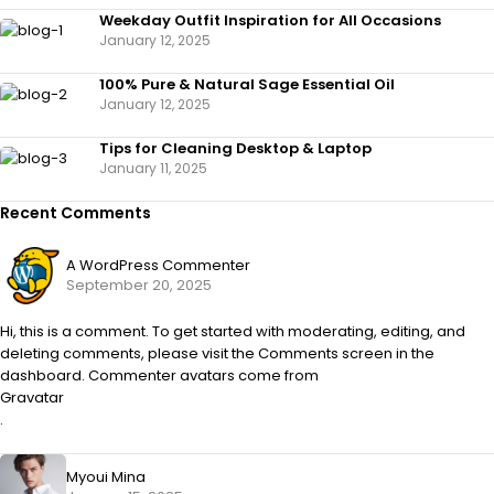
Weekday Outfit Inspiration for All Occasions
January 12, 2025
100% Pure & Natural Sage Essential Oil
January 12, 2025
Tips for Cleaning Desktop & Laptop
January 11, 2025
Recent Comments
A WordPress Commenter
September 20, 2025
Hi, this is a comment. To get started with moderating, editing, and
deleting comments, please visit the Comments screen in the
dashboard. Commenter avatars come from
Gravatar
.
Myoui Mina