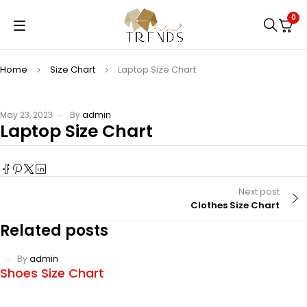
0
Home
Size Chart
Laptop Size Chart
May 23, 2023
By
admin
Laptop Size Chart
Next post
Clothes Size Chart
Related posts
By
admin
Shoes Size Chart