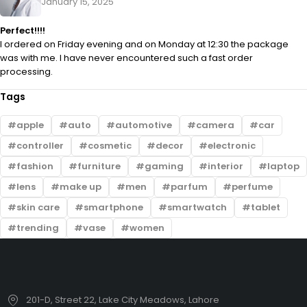
January 15, 2025
Perfect!!!!
I ordered on Friday evening and on Monday at 12:30 the package
was with me. I have never encountered such a fast order
processing.
Tags
apple
auto
automotive
camera
car
controller
cosmetic
decor
electronic
fashion
furniture
gaming
interior
laptop
lens
make up
men
parfum
perfume
skin care
smartphone
smartwatch
tablet
trending
vase
women
201-D, Street 22, Lake City Meadows, Lahore