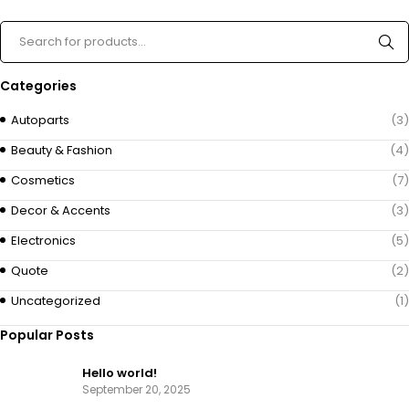
Categories
Autoparts
(3)
Beauty & Fashion
(4)
Cosmetics
(7)
Decor & Accents
(3)
Electronics
(5)
Quote
(2)
Uncategorized
(1)
Popular Posts
Hello world!
September 20, 2025