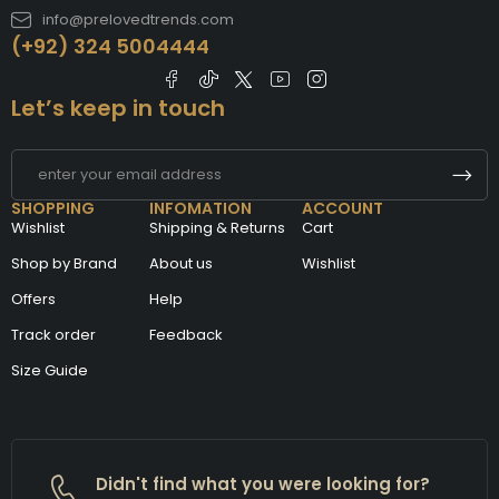
info@prelovedtrends.com
(+92) 324 5004444
Let’s keep in touch
SHOPPING
INFOMATION
ACCOUNT
Wishlist
Shipping & Returns
Cart
Shop by Brand
About us
Wishlist
Offers
Help
Track order
Feedback
Size Guide
Didn't find what you were looking for?