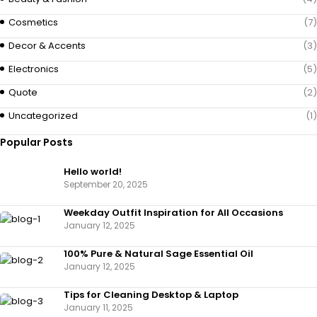
Cosmetics
(7)
Decor & Accents
(3)
Electronics
(5)
Quote
(2)
Uncategorized
(1)
Popular Posts
Hello world!
September 20, 2025
Weekday Outfit Inspiration for All Occasions
January 12, 2025
100% Pure & Natural Sage Essential Oil
January 12, 2025
Tips for Cleaning Desktop & Laptop
January 11, 2025