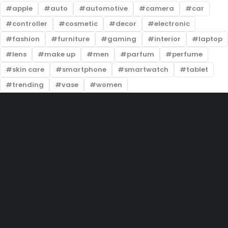
apple
auto
automotive
camera
car
controller
cosmetic
decor
electronic
fashion
furniture
gaming
interior
laptop
lens
make up
men
parfum
perfume
skin care
smartphone
smartwatch
tablet
trending
vase
women
201-D, Street 22, Lake City Meadows, Lahore
info@prelovedtrends.com
(+92) 324 5004444
Let’s keep in touch