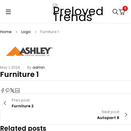
0
Home
Logo
Furniture 1
May 1, 2024
By
admin
Furniture 1
Prev post
Furniture 2
Next post
Autopart 8
Related posts