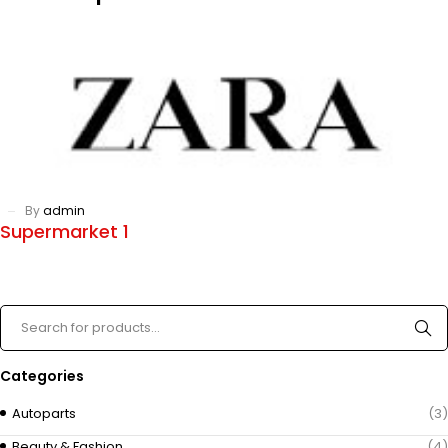
By
admin
Supermarket 1
Categories
Autoparts
(3)
Beauty & Fashion
(4)