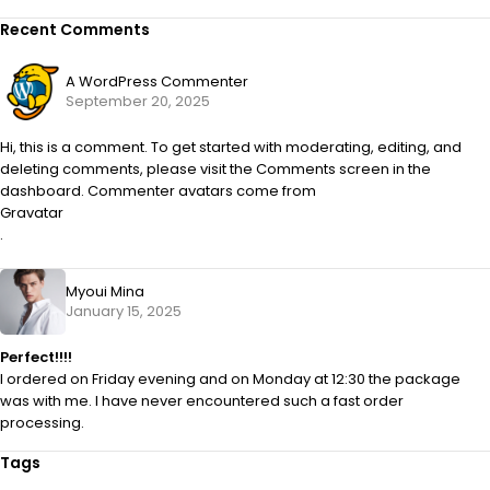
Recent Comments
A WordPress Commenter
September 20, 2025
Hi, this is a comment. To get started with moderating, editing, and
deleting comments, please visit the Comments screen in the
dashboard. Commenter avatars come from
Gravatar
.
Myoui Mina
January 15, 2025
Perfect!!!!
I ordered on Friday evening and on Monday at 12:30 the package
was with me. I have never encountered such a fast order
processing.
Tags