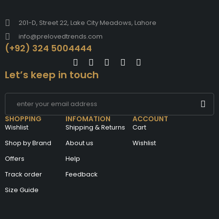
201-D, Street 22, Lake City Meadows, Lahore
info@prelovedtrends.com
(+92) 324 5004444
Let’s keep in touch
SHOPPING
INFOMATION
ACCOUNT
Wishlist
Shipping & Returns
Cart
Shop by Brand
About us
Wishlist
Offers
Help
Track order
Feedback
Size Guide