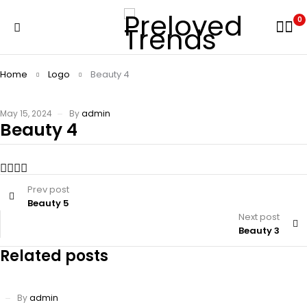
0
Home
Logo
Beauty 4
May 15, 2024
By
admin
Beauty 4
Prev post
Beauty 5
Next post
Beauty 3
Related posts
By
admin