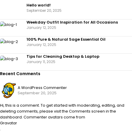
Hello world!
September 20, 2025
Weekday Outfit Inspiration for All Occasions
January 12, 2025
100% Pure & Natural Sage Essential Oil
January 12, 2025
Tips for Cleaning Desktop & Laptop
January 11, 2025
Recent Comments
A WordPress Commenter
September 20, 2025
Hi, this is a comment. To get started with moderating, editing, and
deleting comments, please visit the Comments screen in the
dashboard. Commenter avatars come from
Gravatar
.