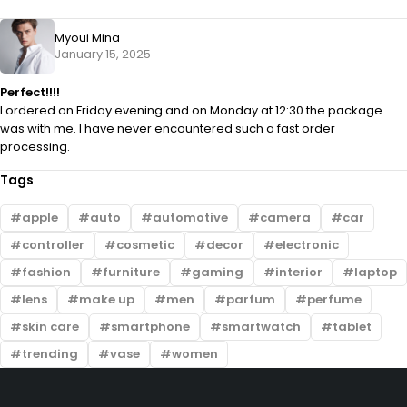
Myoui Mina
January 15, 2025
Perfect!!!!
I ordered on Friday evening and on Monday at 12:30 the package
was with me. I have never encountered such a fast order
processing.
Tags
apple
auto
automotive
camera
car
controller
cosmetic
decor
electronic
fashion
furniture
gaming
interior
laptop
lens
make up
men
parfum
perfume
skin care
smartphone
smartwatch
tablet
trending
vase
women