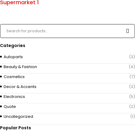
Supermarket 1
Categories
Autoparts
(3)
Beauty & Fashion
(4)
Cosmetics
(7)
Decor & Accents
(3)
Electronics
(5)
Quote
(2)
Uncategorized
(1)
Popular Posts