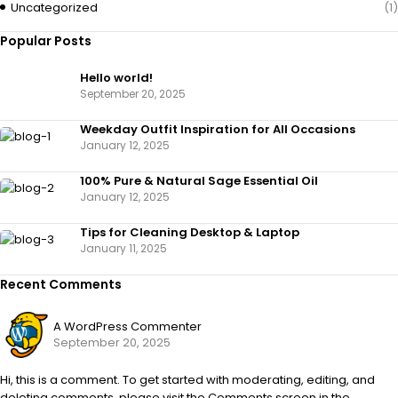
Uncategorized
(1)
Popular Posts
Hello world!
September 20, 2025
Weekday Outfit Inspiration for All Occasions
January 12, 2025
100% Pure & Natural Sage Essential Oil
January 12, 2025
Tips for Cleaning Desktop & Laptop
January 11, 2025
Recent Comments
A WordPress Commenter
September 20, 2025
Hi, this is a comment. To get started with moderating, editing, and
deleting comments, please visit the Comments screen in the