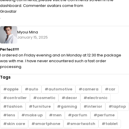
dashboard. Commenter avatars come from
Gravatar
.
Myoui Mina
January 15, 2025
Perfect!!!!
I ordered on Friday evening and on Monday at 12:30 the package
was with me. I have never encountered such a fast order
processing.
Tags
apple
auto
automotive
camera
car
controller
cosmetic
decor
electronic
fashion
furniture
gaming
interior
laptop
lens
make up
men
parfum
perfume
skin care
smartphone
smartwatch
tablet