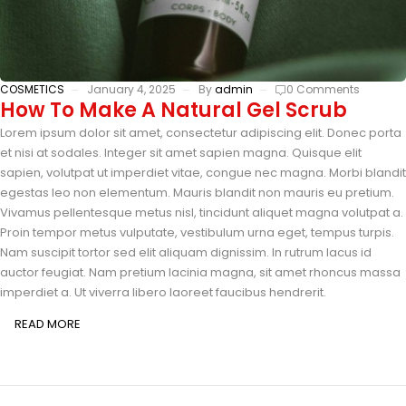
COSMETICS
January 4, 2025
By
admin
0 Comments
How To Make A Natural Gel Scrub
Lorem ipsum dolor sit amet, consectetur adipiscing elit. Donec porta
et nisi at sodales. Integer sit amet sapien magna. Quisque elit
sapien, volutpat ut imperdiet vitae, congue nec magna. Morbi blandit
egestas leo non elementum. Mauris blandit non mauris eu pretium.
Vivamus pellentesque metus nisl, tincidunt aliquet magna volutpat a.
Proin tempor metus vulputate, vestibulum urna eget, tempus turpis.
Nam suscipit tortor sed elit aliquam dignissim. In rutrum lacus id
auctor feugiat. Nam pretium lacinia magna, sit amet rhoncus massa
imperdiet a. Ut viverra libero laoreet faucibus hendrerit.
READ MORE