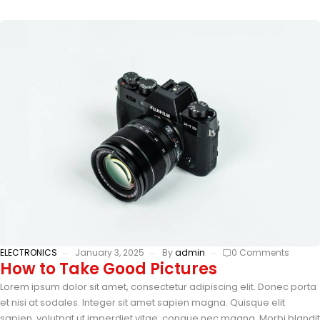
ELECTRONICS
January 3, 2025
By
admin
0 Comments
How to Take Good Pictures
Lorem ipsum dolor sit amet, consectetur adipiscing elit. Donec porta
et nisi at sodales. Integer sit amet sapien magna. Quisque elit
sapien, volutpat ut imperdiet vitae, congue nec magna. Morbi blandit