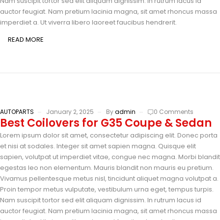
Nam suscipit tortor sed elit aliquam dignissim. In rutrum lacus id
auctor feugiat. Nam pretium lacinia magna, sit amet rhoncus massa
imperdiet a. Ut viverra libero laoreet faucibus hendrerit.
READ MORE
AUTOPARTS
January 2, 2025
By
admin
0 Comments
Best Coilovers for G35 Coupe & Sedan
Lorem ipsum dolor sit amet, consectetur adipiscing elit. Donec porta
et nisi at sodales. Integer sit amet sapien magna. Quisque elit
sapien, volutpat ut imperdiet vitae, congue nec magna. Morbi blandit
egestas leo non elementum. Mauris blandit non mauris eu pretium.
Vivamus pellentesque metus nisl, tincidunt aliquet magna volutpat a.
Proin tempor metus vulputate, vestibulum urna eget, tempus turpis.
Nam suscipit tortor sed elit aliquam dignissim. In rutrum lacus id
auctor feugiat. Nam pretium lacinia magna, sit amet rhoncus massa