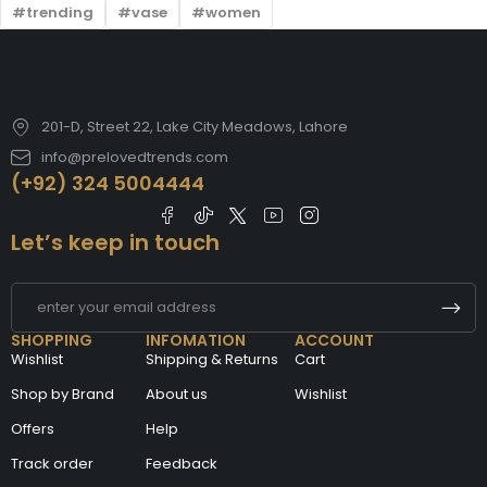
trending
vase
women
201-D, Street 22, Lake City Meadows, Lahore
info@prelovedtrends.com
(+92) 324 5004444
Let’s keep in touch
SHOPPING
INFOMATION
ACCOUNT
Wishlist
Shipping & Returns
Cart
Shop by Brand
About us
Wishlist
Offers
Help
Track order
Feedback