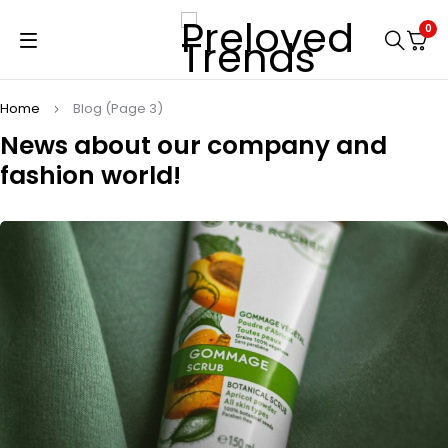
0
Home
Blog
(Page 3)
News about our company
and
fashion world!