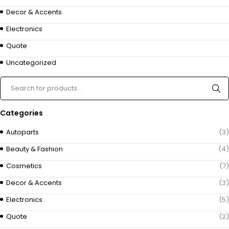
Decor & Accents
Electronics
Quote
Uncategorized
Categories
Autoparts
(3)
Beauty & Fashion
(4)
Cosmetics
(7)
Decor & Accents
(3)
Electronics
(5)
Quote
(2)