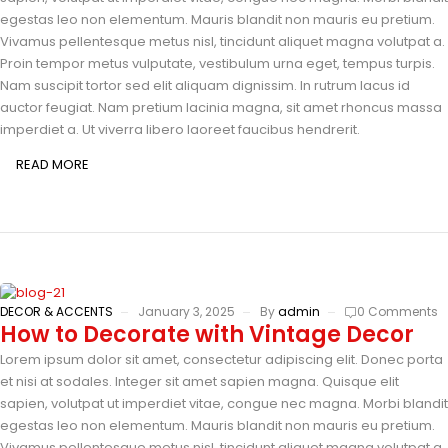
egestas leo non elementum. Mauris blandit non mauris eu pretium.
Vivamus pellentesque metus nisl, tincidunt aliquet magna volutpat a.
Proin tempor metus vulputate, vestibulum urna eget, tempus turpis.
Nam suscipit tortor sed elit aliquam dignissim. In rutrum lacus id
auctor feugiat. Nam pretium lacinia magna, sit amet rhoncus massa
imperdiet a. Ut viverra libero laoreet faucibus hendrerit.
READ MORE
DECOR & ACCENTS
January 3, 2025
By
admin
0 Comments
How to Decorate with Vintage Decor
Lorem ipsum dolor sit amet, consectetur adipiscing elit. Donec porta
et nisi at sodales. Integer sit amet sapien magna. Quisque elit
sapien, volutpat ut imperdiet vitae, congue nec magna. Morbi blandit
egestas leo non elementum. Mauris blandit non mauris eu pretium.
Vivamus pellentesque metus nisl, tincidunt aliquet magna volutpat a.