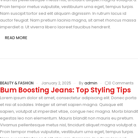
Proin tempor metus vulputate, vestibulum urna eget, tempus turpis.
Nam suscipit tortor sed elit aliquam dignissim. In rutrum lacus id
auctor feugiat. Nam pretium lacinia magna, sit amet rhoncus massa
imperdiet a. Ut viverra libero laoreet faucibus hendrerit.
READ MORE
BEAUTY & FASHION
January 2, 2025
By
admin
0 Comments
Bum Boosting Jeans: Top Styling Tips
Lorem ipsum dolor sit amet, consectetur adipiscing elit. Donec porta
et nisi at sodales. Integer sit amet sapien magna. Quisque elit
sapien, volutpat ut imperdiet vitae, congue nec magna. Morbi blandit
egestas leo non elementum. Mauris blandit non mauris eu pretium.
Vivamus pellentesque metus nisl, tincidunt aliquet magna volutpat a.
Proin tempor metus vulputate, vestibulum urna eget, tempus turpis.