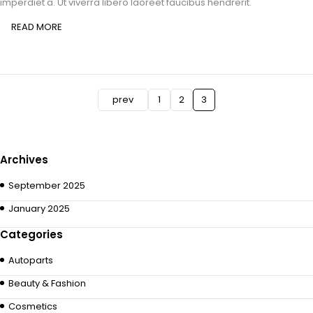
imperdiet a. Ut viverra libero laoreet faucibus hendrerit.
READ MORE
prev
1
2
3
Archives
September 2025
January 2025
Categories
Autoparts
Beauty & Fashion
Cosmetics