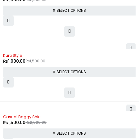
SELECT OPTIONS
-33%
Kurti Style
₨
1,000.00
₨
1,500.00
SELECT OPTIONS
-25%
Casual Baggy Shirt
₨
1,500.00
₨
2,000.00
SELECT OPTIONS