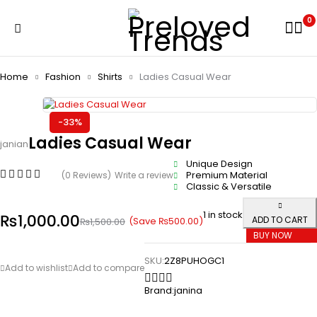
0
Home
Fashion
Shirts
Ladies Casual Wear
-33%
Ladies Casual Wear
janian
Unique Design
Premium Material
(0 Reviews)
Write a review
Classic & Versatile
1 in stock
₨
1,000.00
ADD TO CART
(Save
₨
500.00
)
₨
1,500.00
BUY NOW
SKU:
2Z8PUHOGC1
Brand:
janina