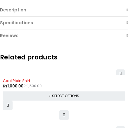
Description
Specifications
Reviews
Related products
-33%
Cool Plain Shirt
₨
1,000.00
₨
1,500.00
SELECT OPTIONS