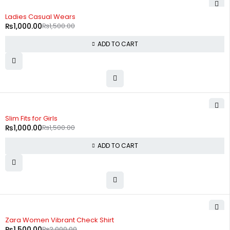
-33%
Ladies Casual Wears
₨
1,000.00
₨
1,500.00
ADD TO CART
-33%
Slim Fits for Girls
₨
1,000.00
₨
1,500.00
ADD TO CART
-25%
Zara Women Vibrant Check Shirt
₨
1,500.00
₨
2,000.00