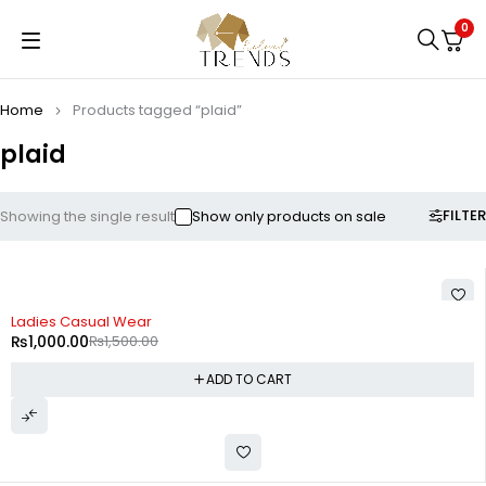
0
Home
Products tagged “plaid”
plaid
FILTER
Showing the single result
Show only products on sale
-33%
Ladies Casual Wear
₨
1,000.00
₨
1,500.00
ADD TO CART