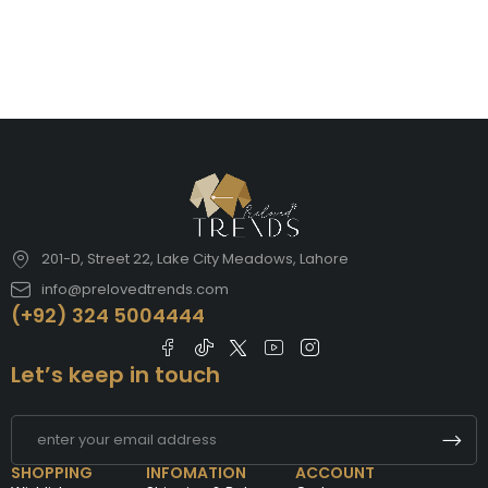
201-D, Street 22, Lake City Meadows, Lahore
info@prelovedtrends.com
(+92) 324 5004444
Let’s keep in touch
SHOPPING
INFOMATION
ACCOUNT