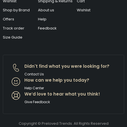
Wishlist
Shipping & Returns
Cart
Shop by Brand
About us
Wishlist
Offers
Help
Track order
Feedback
Size Guide
Didn't find what you were looking for?
Contact Us
How can we help you today?
Help Center
We’d love to hear what you think!
Give Feedback
Copyright © Preloved Trends. All Rights Reserved