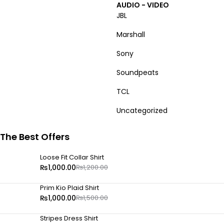
AUDIO - VIDEO
JBL
Marshall
Sony
Soundpeats
TCL
Uncategorized
The Best Offers
Loose Fit Collar Shirt
₨
1,000.00
₨
1,200.00
Prim Kio Plaid Shirt
₨
1,000.00
₨
1,500.00
Stripes Dress Shirt