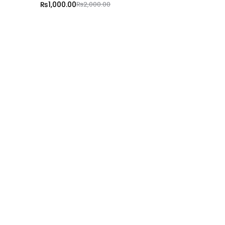
₨
1,000.00
₨
2,000.00