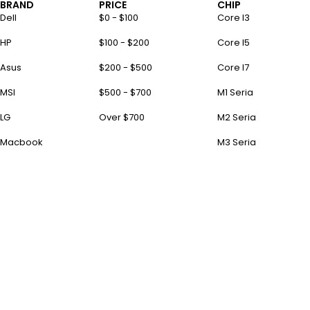
BRAND
PRICE
CHIP
Dell
$0 - $100
Core I3
HP
$100 - $200
Core I5
Asus
$200 - $500
Core I7
MSI
$500 - $700
M1 Seria
LG
Over $700
M2 Seria
Macbook
M3 Seria