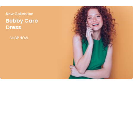
New Collection
Bobby Caro
Dress
SHOP NOW