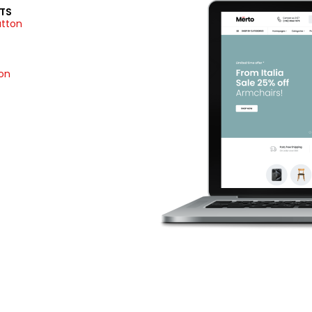
TS
utton
ion