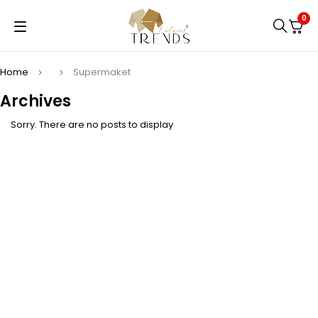
0
Home
Supermaket
Archives
Sorry. There are no posts to display