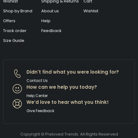
Wishlist
Shipping & Returns
Cart
Shop by Brand
About us
Wishlist
Offers
Help
Track order
Feedback
Size Guide
Didn't find what you were looking for?
Contact Us
How can we help you today?
Help Center
We’d love to hear what you think!
Give Feedback
Copyright © Preloved Trends. All Rights Reserved