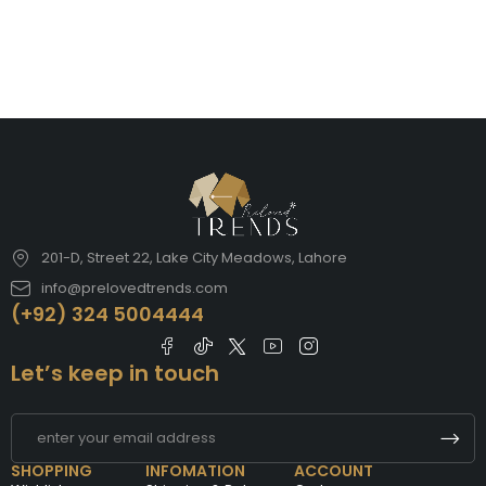
201-D, Street 22, Lake City Meadows, Lahore
info@prelovedtrends.com
(+92) 324 5004444
Let’s keep in touch
SHOPPING
INFOMATION
ACCOUNT