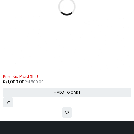
-33%
Prim Kio Plaid Shirt
₨
1,000.00
₨
1,500.00
ADD TO CART