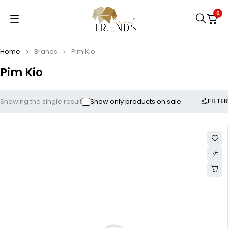
0
Home
Brands
Pim Kio
Pim Kio
FILTER
Showing the single result
Show only products on sale